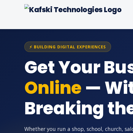
⚡ BUILDING DIGITAL EXPERIENCES
Get Your Bu
Online
— Wi
Breaking th
Whether you run a shop, school, church, sal