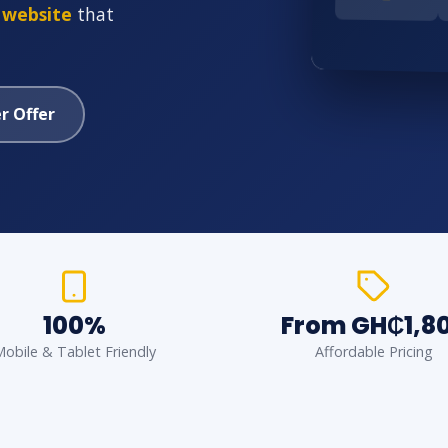
 website
that
r Offer
100%
From GH₵1,8
obile & Tablet Friendly
Affordable Pricing