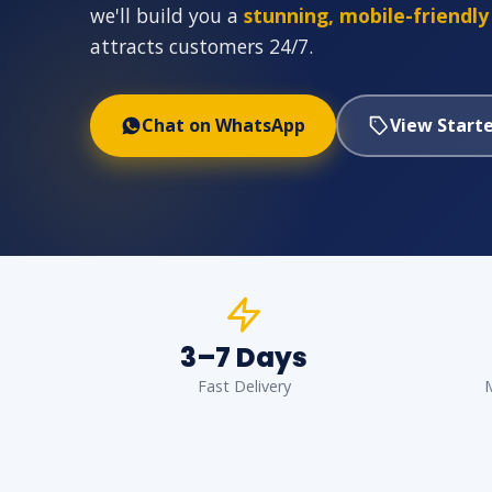
we'll build you a
stunning, mobile-friendly
attracts customers 24/7.
Chat on WhatsApp
View Starte
3–7 Days
Fast Delivery
M