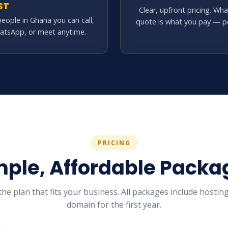
ST
Clear, upfront pricing. Wh
people in Ghana you can call,
quote is what you pay — pe
atsApp, or meet anytime.
PRICING
mple, Affordable Packa
he plan that fits your business. All packages include hosting
domain for the first year.