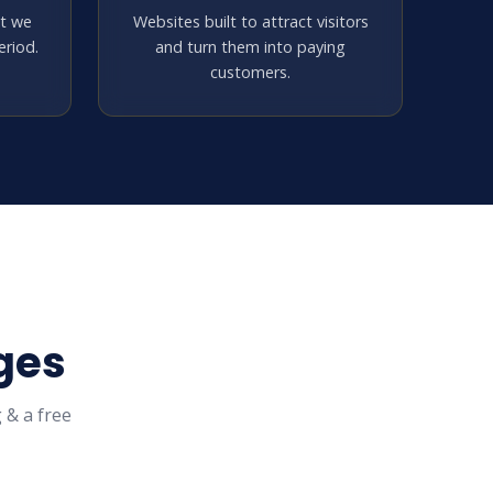
at we
Websites built to attract visitors
riod.
and turn them into paying
customers.
ges
 & a free