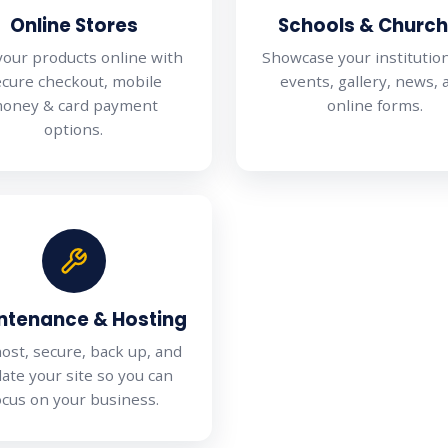
Online Stores
Schools & Churc
 your products online with
Showcase your institutio
ecure checkout, mobile
events, gallery, news, 
oney & card payment
online forms.
options.
ntenance & Hosting
ost, secure, back up, and
ate your site so you can
ocus on your business.