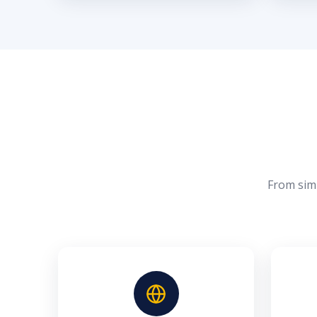
From simp