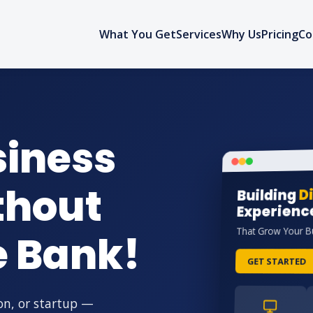
What You Get
Services
Why Us
Pricing
Co
siness
thout
Di
Building
Experienc
That Grow Your B
e Bank!
GET STARTED
on, or startup —