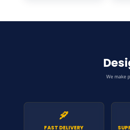
Desi
We make pr
FAST DELIVERY
SUP