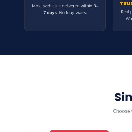
TRU
Most websites delivered within
3–
Real 
7 days
. No long waits.
Wh
Si
Choose t