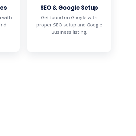
hes
SEO & Google Setup
n with
Get found on Google with
and
proper SEO setup and Google
Business listing.