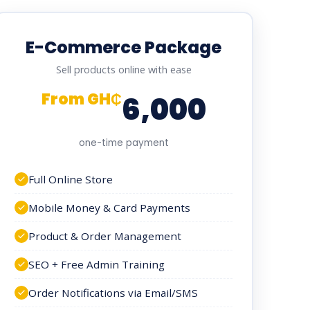
E-Commerce Package
Sell products online with ease
From GH₵
6,000
one-time payment
Full Online Store
Mobile Money & Card Payments
Product & Order Management
SEO + Free Admin Training
Order Notifications via Email/SMS