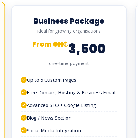
Business Package
Ideal for growing organisations
From GH₵
3,500
one-time payment
Up to 5 Custom Pages
Free Domain, Hosting & Business Email
Advanced SEO + Google Listing
Blog / News Section
Social Media Integration