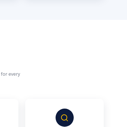
 for every