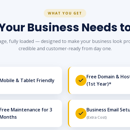
WHAT YOU GET
Your Business Needs t
ge, fully loaded — designed to make your business look pro
credible and customer-ready from day one.
Free Domain & Hos
Mobile & Tablet Friendly
(1st Year)*
Free Maintenance for 3
Business Email Set
Months
(Extra Cost)